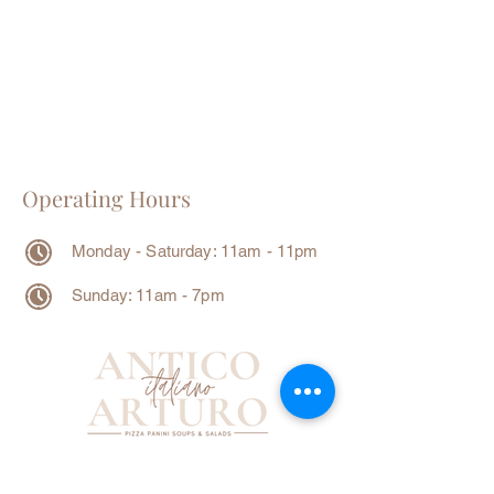
Operating Hours
Monday - Saturday: 11am - 11pm
Sunday: 11am - 7pm
Contact Info