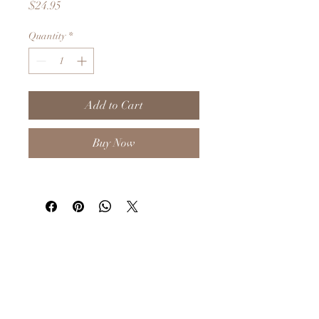
Price
$24.95
Quantity
*
Add to Cart
Buy Now