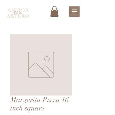
Margerita Pizza 16
inch square